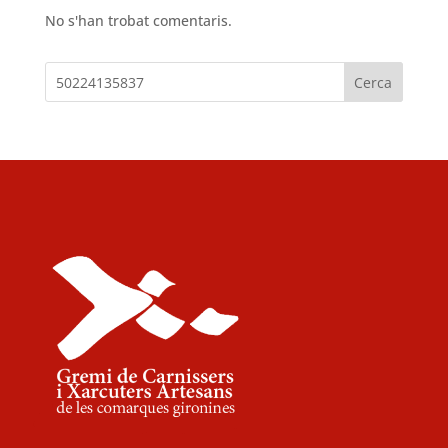
No s'han trobat comentaris.
Cerca