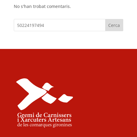
No s'han trobat comentaris.
Cerca