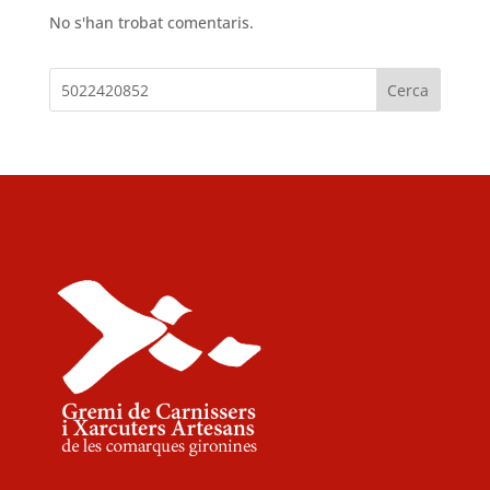
No s'han trobat comentaris.
Cerca