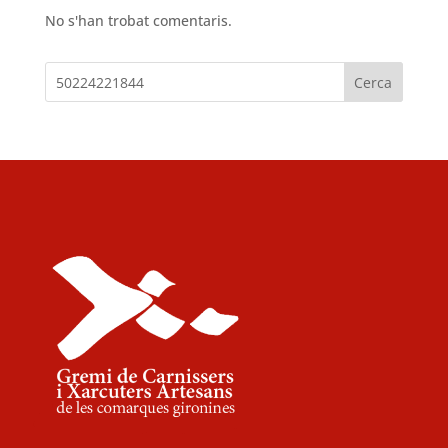
No s'han trobat comentaris.
Cerca