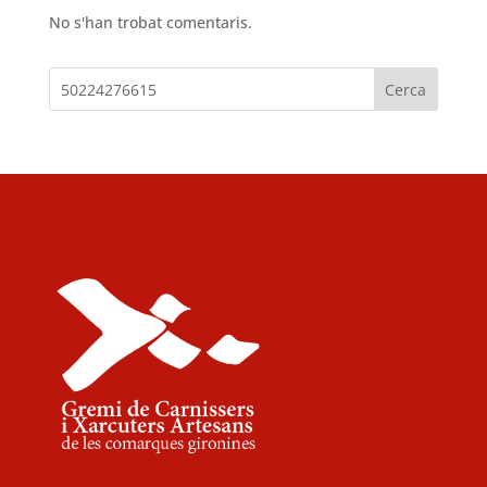
No s'han trobat comentaris.
Cerca