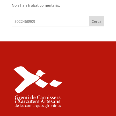
No s'han trobat comentaris.
Cerca