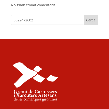
No s'han trobat comentaris.
Cerca