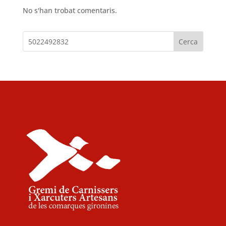
No s'han trobat comentaris.
Cerca